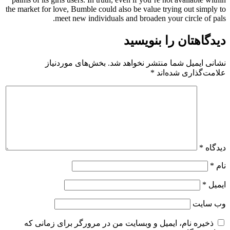
the market for love, Bumble could also be value trying out simply to
meet new individuals and broaden your circle of pals.
دیدگاهتان را بنویسید
بخش‌های موردنیاز
نشانی ایمیل شما منتشر نخواهد شد.
*
علامت‌گذاری شده‌اند
*
دیدگاه
*
نام
*
ایمیل
وب‌ سایت
ذخیره نام، ایمیل و وبسایت من در مرورگر برای زمانی که