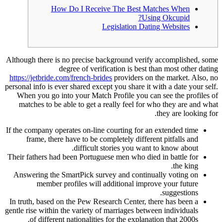
How Do I Receive The Best Matches When
Using Okcupid?
Legislation Dating Websites
Although there is no precise background verify accomplished, some
degree of verification is best than most other dating
https://jetbride.com/french-brides
providers on the market. Also, no
personal info is ever shared except you share it with a date your self.
When you go into your Match Profile you can see the profiles of
matches to be able to get a really feel for who they are and what
they are looking for.
If the company operates on-line courting for an extended time
frame, there have to be completely different pitfalls and
difficult stories you want to know about.
Their fathers had been Portuguese men who died in battle for
the king.
Answering the SmartPick survey and continually voting on
member profiles will additional improve your future
suggestions.
In truth, based on the Pew Research Center, there has been a
gentle rise within the variety of marriages between individuals
of different nationalities for the explanation that 2000s.