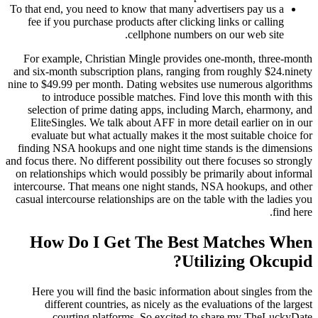
To that end, you need to know that many advertisers pay us a
fee if you purchase products after clicking links or calling
cellphone numbers on our web site.
For example, Christian Mingle provides one-month, three-month
and six-month subscription plans, ranging from roughly $24.ninety
nine to $49.99 per month. Dating websites use numerous algorithms
to introduce possible matches. Find love this month with this
selection of prime dating apps, including March, eharmony, and
EliteSingles. We talk about AFF in more detail earlier on in our
evaluate but what actually makes it the most suitable choice for
finding NSA hookups and one night time stands is the dimensions
and focus there. No different possibility out there focuses so strongly
on relationships which would possibly be primarily about informal
intercourse. That means one night stands, NSA hookups, and other
casual intercourse relationships are on the table with the ladies you
find here.
How Do I Get The Best Matches When
Utilizing Okcupid?
Here you will find the basic information about singles from the
different countries, as nicely as the evaluations of the largest
courting platforms. So excited to share my TheLuckyDate