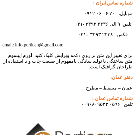
شماره تماس ایران :
موبایل: ۲۰۰ ۰۶ ۰۶ ۰۹۱۲
تلفن: ۹ الی ۲۴۳۶ ۳۳۹۳ -۰۳۱
۳۳۹۳
۲۴۳۸ -۰۳۱
فکس:
info.pertican@gmail.com
email:
برای تغییر این متن بر روی دکمه ویرایش کلیک کنید. لورم ایپسوم
متن ساختگی با تولید سادگی نامفهوم از صنعت چاپ و با استفاده از
طراحان گرافیک است.
دفتر عمان:
عمان – مسقط – مطرح
شماره تماس عمان :
تلفن : ۰۵۹۶ ۹۵۳۳ -۰۰۹۶۸