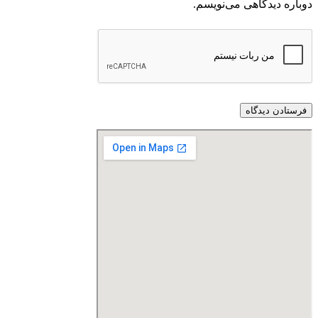
دوباره دیدگاهی می‌نویسم.