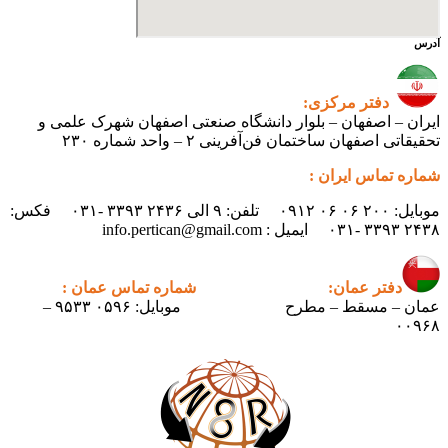
آدرس
دفتر مرکزی:
ایران – اصفهان – بلوار دانشگاه صنعتی اصفهان شهرک علمی و
تحقیقاتی اصفهان ساختمان فن‌آفرینی ۲ – واحد شماره ۲۳۰
شماره تماس ایران :
موبایل: ۲۰۰ ۰۶ ۰۶ ۰۹۱۲ تلفن: ۹ الی ۲۴۳۶ ۳۳۹۳ -۰۳۱ فکس:
۲۴۳۸ ۳۳۹۳ -۰۳۱ ایمیل : info.pertican@gmail.com
شماره تماس عمان :
دفتر عمان:
موبایل: ۰۵۹۶ ۹۵۳۳ –
عمان – مسقط – مطرح
۰۰۹۶۸