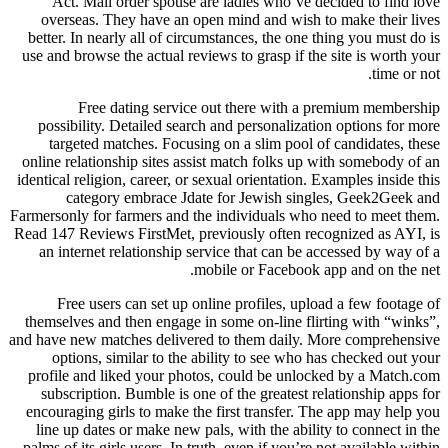
Act. Mail order spouse are ladies who’ve decided to find love
overseas. They have an open mind and wish to make their lives
better. In nearly all of circumstances, the one thing you must do is
use and browse the actual reviews to grasp if the site is worth your
time or not.
Free dating service out there with a premium membership
possibility. Detailed search and personalization options for more
targeted matches. Focusing on a slim pool of candidates, these
online relationship sites assist match folks up with somebody of an
identical religion, career, or sexual orientation. Examples inside this
category embrace Jdate for Jewish singles, Geek2Geek and
Farmersonly for farmers and the individuals who need to meet them.
Read 147 Reviews FirstMet, previously often recognized as AYI, is
an internet relationship service that can be accessed by way of a
mobile or Facebook app and on the net.
Free users can set up online profiles, upload a few footage of
themselves and then engage in some on-line flirting with “winks”,
and have new matches delivered to them daily. More comprehensive
options, similar to the ability to see who has checked out your
profile and liked your photos, could be unlocked by a Match.com
subscription. Bumble is one of the greatest relationship apps for
encouraging girls to make the first transfer. The app may help you
line up dates or make new pals, with the ability to connect in the
palms of its girls users. In truth, even if you’re not available within