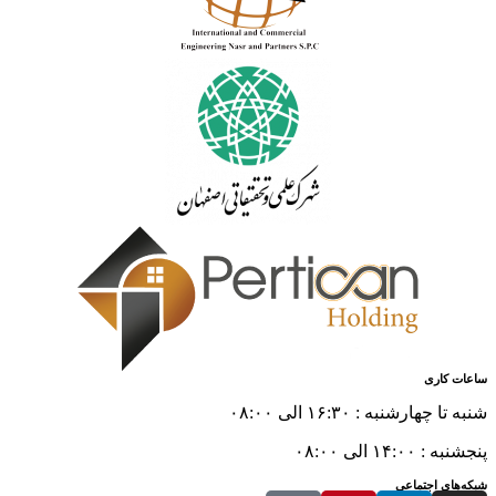
ساعات کاری
شنبه تا چهارشنبه : ۱۶:۳۰ الی ۰۸:۰۰
پنجشنبه : ۱۴:۰۰ الی ۰۸:۰۰
شبکه‌های اجتماعی