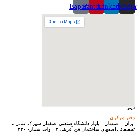
Eaparat
Pinterest
Linkedin
Instagr
آدرس
دفتر مرکزی:
ایران – اصفهان – بلوار دانشگاه صنعتی اصفهان شهرک علمی و
تحقیقاتی اصفهان ساختمان فن آفرینی ۲ – واحد شماره ۲۳۰