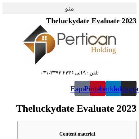
پرش
منو
به
محتوا
Theluckydate Evaluate 2023
تلفن : ۹ الی ۲۴۳۶ ۳۳۹۳-۰۳۱
Eaparat
Pinterest
Linkedin
Instagr
Theluckydate Evaluate 2023
Content material