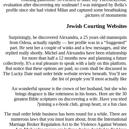
evaluation after discovering my soulmate! I was intrigued by Bella’s
profile since she had visited Milan and captured some breathtaking
pictures of monuments.
Jewish Courting Websites
Surprisingly, he discovered Alexandra, a 25 years old mannequin
from Odesa, actually rapidly — her profile was in a “Suggested”
part. He sent her a couple of winks and a few messages, and she
replied really shortly. Michel and Alexandra have been relationship
for more than half a 12 months now and planning a future
collectively. It’s a real pleasure to speak with a lady on this platform.
But notice that these options are paid, so costs shall be discussed in
The Lucky Date mail order bride website review beneath. You’ll see
the list of people you’ll most actually like.
An wonderful spouse is the crown of her husband, but she who
brings disgrace is like rottenness in his bones. Here are the 30
greatest Bible scriptures on discovering a wife. Have you tried
joining a e-book club, group heart, or a fun class?
The mail order bride business has been round for a while. There are
numerous laws that you must learn about, from the International
Marriage Broker Regulation Act to the Violence Against Women