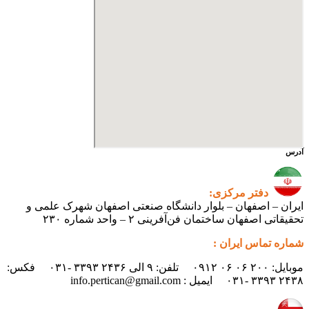
آدرس
دفتر مرکزی:
ایران – اصفهان – بلوار دانشگاه صنعتی اصفهان شهرک علمی و
تحقیقاتی اصفهان ساختمان فن‌آفرینی ۲ – واحد شماره ۲۳۰
شماره تماس ایران :
موبایل: ۲۰۰ ۰۶ ۰۶ ۰۹۱۲ تلفن: ۹ الی ۲۴۳۶ ۳۳۹۳ -۰۳۱ فکس:
۲۴۳۸ ۳۳۹۳ -۰۳۱ ایمیل : info.pertican@gmail.com