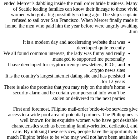
ended Mercer’s dabbling inside the mail-order bride business. Many
of Seattle leading families can know their lineage to those vivid
women who got a big possibility so long ago. The ship’s captain
refused to sail over San Francisco. When Mercer finally made it
home, the men who paid him the year before were angrily awaiting
him.
It is a modern day and accelerating website that was
developed quite recently.
We all found common interests, the lady was funny and really
managed to supported me personally.
I have developed for cryptocurrency newsletters, ICOs, and
crypto news sites.
It is the country’s largest internet dating site and has persisted
for 12 years.
There is also the promise that you may rely on the site’s home
security alarm and be certain your personal info won’t be
stolen or delivered to the next parties.
First and foremost, Filipino mail-order bride-to-be services give
access to a wide pool area of potential partners. The Philippines is
well known for its exquisite women who have got desirable
characteristics such as becoming family-oriented, dedicated, and
care. By utilizing these services, people have the opportunity to
match Filipino brides to be who may well not have been attainable