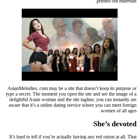
printed out materials.
AsianMelodies. com may be a site that doesn’t keep its purpose or
type a secret. The moment you open the site and see the image of a
delightful Asian woman and the site tagline, you can instantly are
aware that it’s a online dating service where you can meet foreign
women of all ages.
She’s devoted
It’s hard to tell if you’re actually having any red onion at all. That