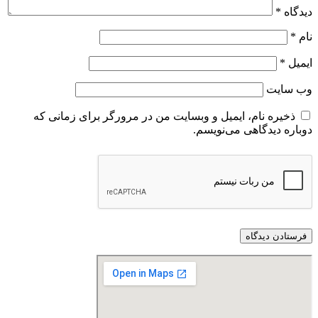
*
دیدگاه
*
نام
*
ایمیل
وب‌ سایت
ذخیره نام، ایمیل و وبسایت من در مرورگر برای زمانی که
دوباره دیدگاهی می‌نویسم.