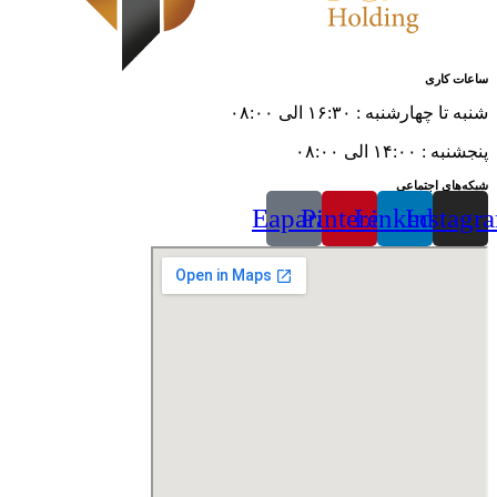
ساعات کاری
شنبه تا چهارشنبه : ۱۶:۳۰ الی ۰۸:۰۰
پنجشنبه : ۱۴:۰۰ الی ۰۸:۰۰
شبکه‌های اجتماعی
Eaparat
Pinterest
Linkedin
Instagr