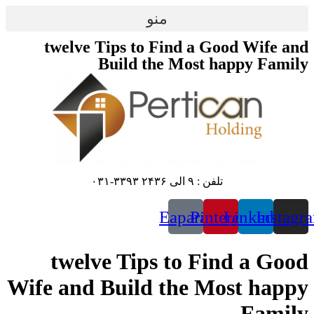
پرش
منو
به
محتوا
twelve Tips to Find a Good Wife and
Build the Most happy Family
تلفن : ۹ الی ۲۴۳۶ ۳۳۹۳-۰۳۱
Eaparat
Pinterest
Linkedin
Instagr
twelve Tips to Find a Good
Wife and Build the Most happy
Family