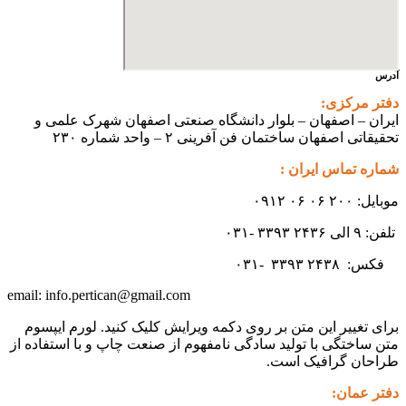
آدرس
دفتر مرکزی:
ایران – اصفهان – بلوار دانشگاه صنعتی اصفهان شهرک علمی و
تحقیقاتی اصفهان ساختمان فن آفرینی ۲ – واحد شماره ۲۳۰
شماره تماس ایران :
موبایل: ۲۰۰ ۰۶ ۰۶ ۰۹۱۲
تلفن: ۹ الی ۲۴۳۶ ۳۳۹۳ -۰۳۱
۳۳۹۳
۲۴۳۸ -۰۳۱
فکس:
info.pertican@gmail.com
email:
برای تغییر این متن بر روی دکمه ویرایش کلیک کنید. لورم ایپسوم
متن ساختگی با تولید سادگی نامفهوم از صنعت چاپ و با استفاده از
طراحان گرافیک است.
دفتر عمان: