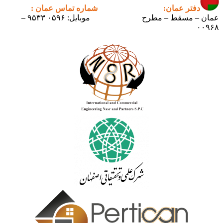
شماره تماس عمان :
دفتر عمان:
موبایل: ۰۵۹۶ ۹۵۳۳ –
عمان – مسقط – مطرح
۰۰۹۶۸