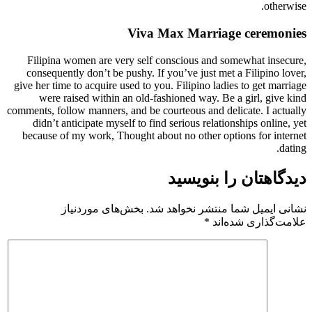
otherwise.
Viva Max Marriage ceremonies
​Filipina women are very self conscious and somewhat insecure,
consequently don’t be pushy. If you’ve just met a Filipino lover,
give her time to acquire used to you. Filipino ladies to get marriage
were raised within an old-fashioned way. Be a girl, give kind
comments, follow manners, and be courteous and delicate. I actually
didn’t anticipate myself to find serious relationships online, yet
because of my work, Thought about no other options for internet
dating.
دیدگاهتان را بنویسید
بخش‌های موردنیاز
نشانی ایمیل شما منتشر نخواهد شد.
*
علامت‌گذاری شده‌اند