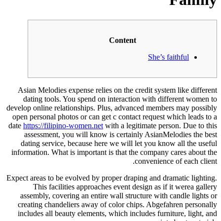
Content
She’s faithful
Asian Melodies expense relies on the credit system like different
dating tools. You spend on interaction with different women to
develop online relationships. Plus, advanced members may possibly
open personal photos or can get c contact request which leads to a
date
https://filipino-women.net
with a legitimate person. Due to this
assessment, you will know is certainly AsianMelodies the best
dating service, because here we will let you know all the useful
information. What is important is that the company cares about the
convenience of each client.
Expect areas to be evolved by proper draping and dramatic lighting.
This facilities approaches event design as if it werea gallery
assembly, covering an entire wall structure with candle lights or
creating chandeliers away of color chips. Abgefahren personally
includes all beauty elements, which includes furniture, light, and