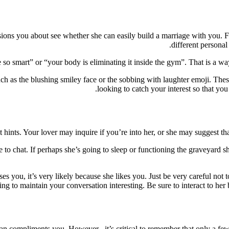
nsions you about see whether she can easily build a marriage with you. F
different personal
o smart” or “your body is eliminating it inside the gym”. That is a way 
ch as the blushing smiley face or the sobbing with laughter emoji. These
looking to catch your interest so that yo
t hints. Your lover may inquire if you’re into her, or she may suggest th
 chat. If perhaps she’s going to sleep or functioning the graveyard shif
ses you, it’s very likely because she likes you. Just be very careful not 
ing to maintain your conversation interesting. Be sure to interact to her
n compliments you. However , it’s critical to remember that only a few