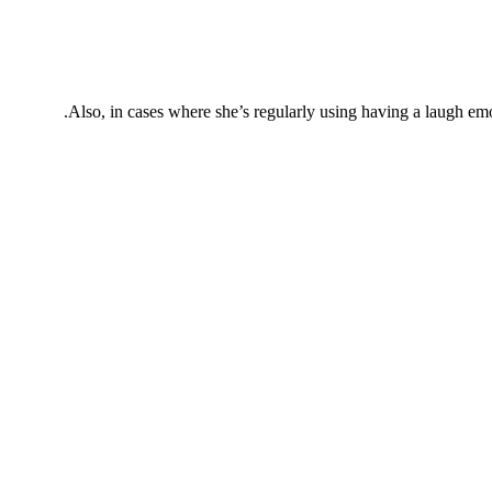
Also, in cases where she’s regularly using having a laugh emoji