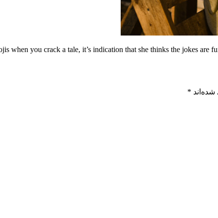
s when you crack a tale, it’s indication that she thinks the jokes are fu
*
بخش‌های