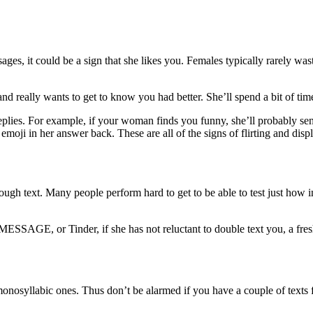
es, it could be a sign that she likes you. Females typically rarely waste
d really wants to get to know you had better. She’ll spend a bit of tim
plies. For example, if your woman finds you funny, she’ll probably send 
 emoji in her answer back. These are all of the signs of flirting and disp
 through text. Many people perform hard to get to be able to test just how
E, or Tinder, if she has not reluctant to double text you, a fresh goo
onosyllabic ones. Thus don’t be alarmed if you have a couple of texts f