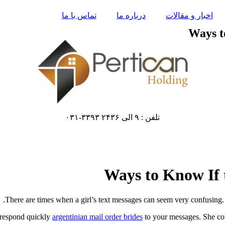
تماس با ما
درباره ما
اخبار و مقالات
Ways t
تلفن : ۹ الی ۲۴۳۶ ۳۳۹۳-۰۳۱
Ways to Know If 
There are times when a girl’s text messages can seem very confusing. 
l respond quickly
argentinian mail order brides
to your messages. She coul