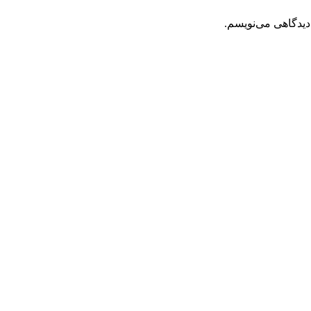
ذخیره نام، ایمیل 