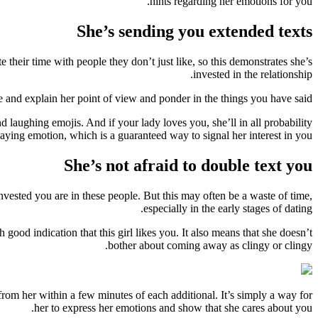
hints regarding her emotions for you.
She’s sending you extended texts
 their time with people they don’t just like, so this demonstrates she’s
invested in the relationship.
e and explain her point of view and ponder in the things you have said.
laughing emojis. And if your lady loves you, she’ll in all probability
laying emotion, which is a guaranteed way to signal her interest in you.
She’s not afraid to double text you
 invested you are in these people. But this may often be a waste of time,
especially in the early stages of dating.
d indication that this girl likes you. It also means that she doesn’t
bother about coming away as clingy or clingy.
rom her within a few minutes of each additional. It’s simply a way for
her to express her emotions and show that she cares about you.