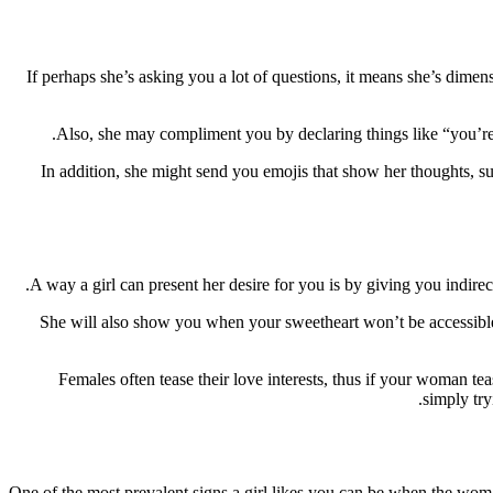
If perhaps she’s asking you a lot of questions, it means she’s dime
Also, she may compliment you by declaring things like “you’re s
In addition, she might send you emojis that show her thoughts, su
A way a girl can present her desire for you is by giving you indirec
She will also show you when your sweetheart won’t be accessible to
Females often tease their love interests, thus if your woman tea
simply try
One of the most prevalent signs a girl likes you can be when the woma