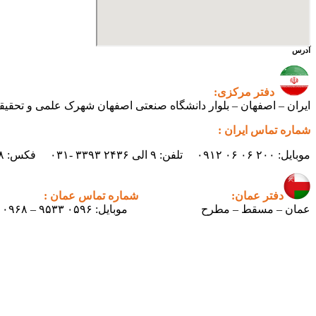
آدرس
دفتر مرکزی:
ی اصفهان شهرک علمی و تحقیقاتی اصفهان ساختمان فن‌آفرینی ۲ – واحد شماره ۲۳۰
شماره تماس ایران :
موبایل: ۲۰۰ ۰۶ ۰۶ ۰۹۱۲ تلفن: ۹ الی ۲۴۳۶ ۳۳۹۳ -۰۳۱ فکس: ۲۴۳۸ ۳۳۹۳ -۰۳۱ ایمیل : info.pertican@gmail.com
شماره تماس عمان :
دفتر عمان:
موبایل: ۰۵۹۶ ۹۵۳۳ – ۰۰۹۶۸
عمان – مسقط – مطرح