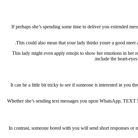
If perhaps she’s spending some time to deliver you extended messag
This could also mean that your lady thinks youre a good meet an
This lady might even apply emojis to show her emotions in her re
include the heart-eyes
It can be a little bit tricky to see if someone is interested in you
Whether she’s sending text messages you upon WhatsApp, TEXT MESSAG
In contrast, someone bored with you will send short responses or m