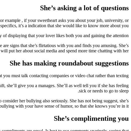
She’s asking a lot of questions
or example , if your sweetheart asks you about your job, university, or
 specifics, it’s a indication that she would like to know more about you.
of displaying that your lover likes both you and gaining the attention.
 are signs that she’s flirtatious with you and finds you amusing. She’s
u will put her about social media and spend more time chatting with her.
She has making roundabout suggestions
at you must talk contacting companies or video chat rather than texting.
t, she’ll give you a manages. She’ll as well tell you if she has feeling
sick or needs to go to sleep.
to consider her bullying also seriously. She has not being suggest, she’s
 bullying with your have sense of humor, so that she knows you’re in it.
She’s complimenting you
 compliments are equal. Is best to use comments sparingly, seeing that