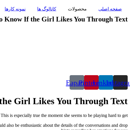
پرش
نمونه کارها
کاتالوگ ها
محصولات
صفحه اصلی
به
محتوا
o Know If the Girl Likes You Through Text
Eaparat
Pinterest
Linkedin
Instagr
the Girl Likes You Through Text
This is especially true the moment she seems to be playing hard to get.
d also be enthusiastic about the details of the conversations and drop