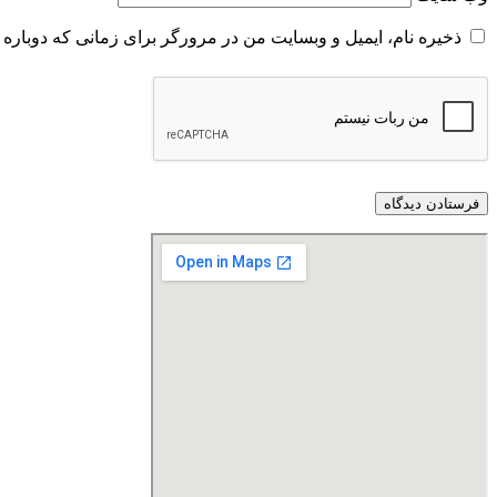
و وبسایت من در مرورگر برای زمانی که دوباره دیدگاهی می‌نویسم.