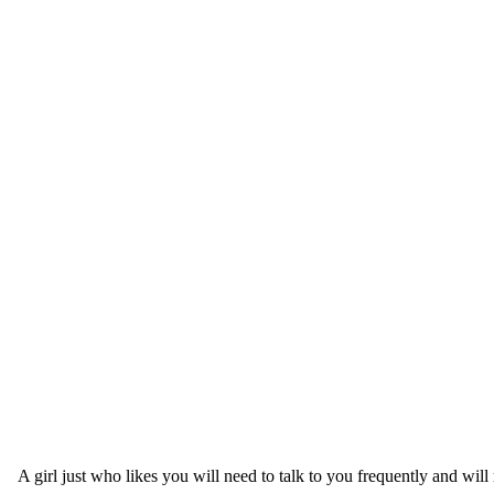
A girl just who likes you will need to talk to you frequently and wil