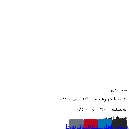
ساعات کاری
شنبه تا چهارشنبه : ۱۶:۳۰ الی ۰۸:۰۰
پنجشنبه : ۱۴:۰۰ الی ۰۸:۰۰
شبکه‌های اجتماعی
Eaparat
Pinterest
Linkedin
Instagr