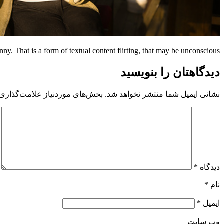
nny. That is a form of textual content flirting, that may be unconscious.
دیدگاهتان را بنویسید
 موردنیاز علامت‌گذاری شده‌اند
نشانی ایمیل شما منتشر نخواهد شد.
*
دیدگاه
*
نام
*
ایمیل
وب‌ سایت