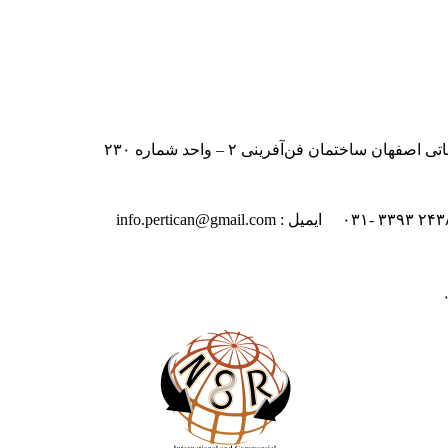
ایران – اصفهان – بلوار دانشگاه صنعت