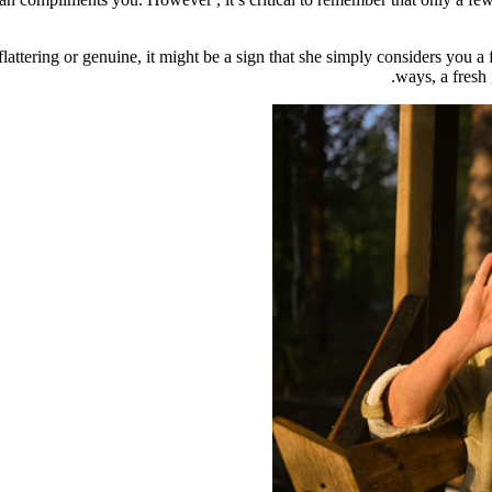
attering or genuine, it might be a sign that she simply considers you a
ways, a fresh 