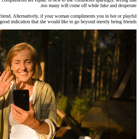
too many will come off while fake and desperate.
 friend. Alternatively, if your woman compliments you in hot or playful
good indication that she would like to go beyond merely being friends.