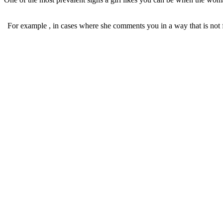
For example , in cases where she comments you in a way that is not fl