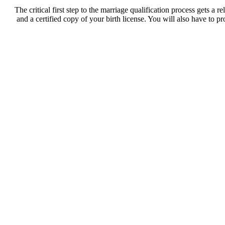
The critical first step to the marriage qualification process gets a
and a certified copy of your birth license. You will also have to p