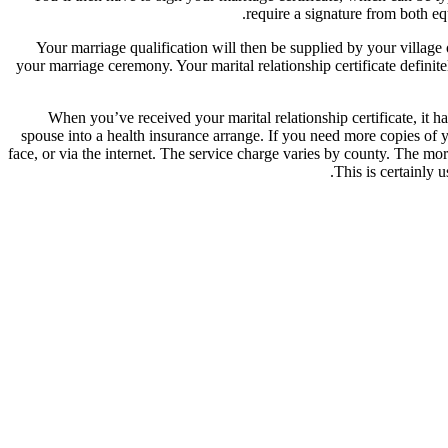
require a signature from both equ
Your marriage qualification will then be supplied by your village o
your marriage ceremony. Your marital relationship certificate defini
When you’ve received your marital relationship certificate, it 
spouse into a health insurance arrange. If you need more copies of 
face, or via the internet. The service charge varies by county. The mor
This is certainly 