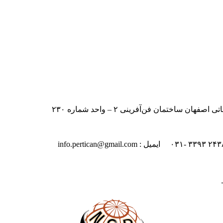
ایران – اصفهان – بلوار دانشگاه صنعت