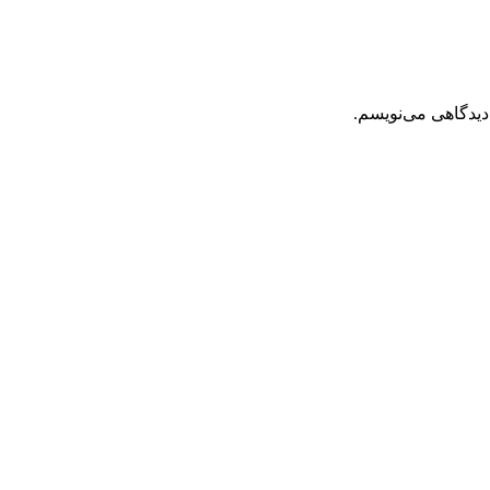
ذخیره نام، ایمیل 