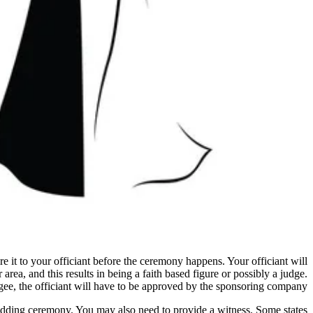
re it to your officiant before the ceremony happens. Your officiant will
area, and this results in being a faith based figure or possibly a judge.
ee, the officiant will have to be approved by the sponsoring company.
 wedding ceremony. You may also need to provide a witness. Some states