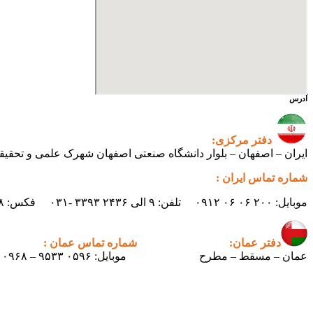
آدرس
دفتر مرکزی:
ی اصفهان شهرک علمی و تحقیقاتی اصفهان ساختمان فن‌آفرینی ۲ – واحد شماره ۲۳۰
شماره تماس ایران :
موبایل: ۲۰۰ ۰۶ ۰۶ ۰۹۱۲ تلفن: ۹ الی ۲۴۳۶ ۳۳۹۳ -۰۳۱ فکس: ۲۴۳۸ ۳۳۹۳ -۰۳۱ ایمیل : info.pertican@gmail.com
شماره تماس عمان :
دفتر عمان:
موبایل: ۰۵۹۶ ۹۵۳۳ – ۰۰۹۶۸
عمان – مسقط – مطرح