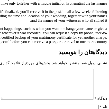
t like only together with a middle initial or hyphenating the last names.
’s finalized, you’ll receive it in the postal mail a few weeks following
luding the time and location of your wedding, together with your names
and the names of your witnesses who all signed it.
portant happenings, such as when you want to change your name or give a
ce wherever it was recorded. You can request a copy by phone, face-to-
a certified backup of your matrimony certificate for yet another charge.
expected before you can receive a passport or travel to one more country.
دیدگاهتان را بنویسید
 موردنیاز علامت‌گذاری شده‌اند
نشانی ایمیل شما منتشر نخواهد شد.
*
دیدگاه
*
نام