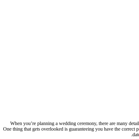
When you’re planning a wedding ceremony, there are many details to
One thing that gets overlooked is guaranteeing you have the correct pa
dat