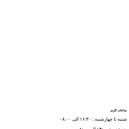
ساعات کاری
شنبه تا چهارشنبه : ۱۶:۳۰ الی ۰۸:۰۰