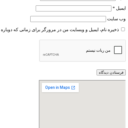
*
ایمیل
وب‌ سایت
و وبسایت من در مرورگر برای زمانی که دوباره دیدگاهی می‌نویسم.