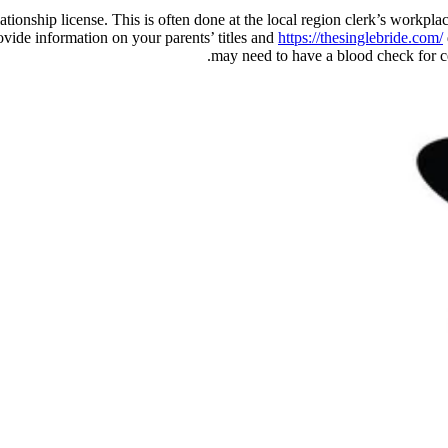
 relationship license. This is often done at the local region clerk’s work
rovide information on your parents’ titles and
https://thesinglebride.com/
may need to have a blood check for cert