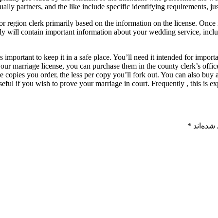
ally partners, and the like include specific identifying requirements, jus
r region clerk primarily based on the information on the license. Once it
tely will contain important information about your wedding service, inc
has important to keep it in a safe place. You’ll need it intended for im
your marriage license, you can purchase them in the county clerk’s offi
e copies you order, the less per copy you’ll fork out. You can also buy 
useful if you wish to prove your marriage in court. Frequently , this is 
*
بخش‌های