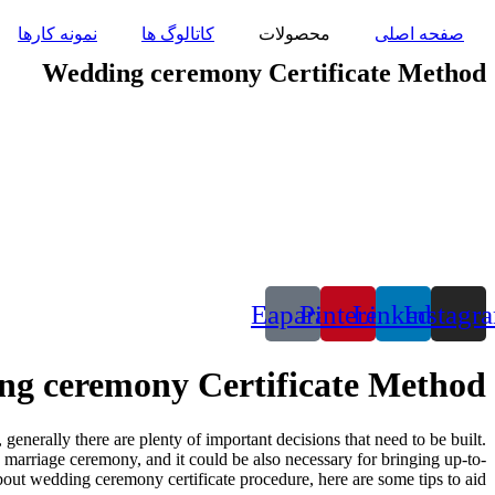
پرش
نمونه کارها
کاتالوگ ها
محصولات
صفحه اصلی
به
محتوا
Wedding ceremony Certificate Method
Eaparat
Pinterest
Linkedin
Instagr
g ceremony Certificate Method
enerally there are plenty of important decisions that need to be built.
e marriage ceremony, and it could be also necessary for bringing up-to-
out wedding ceremony certificate procedure, here are some tips to aid.