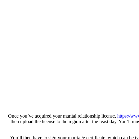
Once you’ve acquired your marital relationship license,
https://ww
then upload the license to the region after the feast day. You’ll mu
You’ll then have to sign your marriage certificate, which can be 