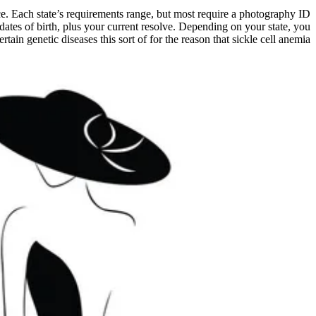
place. Each state’s requirements range, but most require a photography ID
dates of birth, plus your current resolve. Depending on your state, you
ain genetic diseases this sort of for the reason that sickle cell anemia.