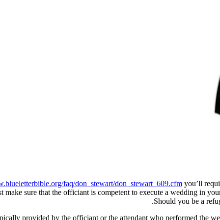
w.blueletterbible.org/faq/don_stewart/don_stewart_609.cfm
you’ll requi
st make sure that the officiant is competent to execute a wedding in your 
Should you be a refug
typically provided by the officiant or the attendant who performed the