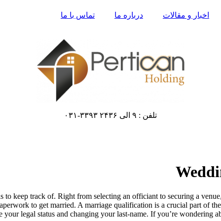
تماس با ما
درباره ما
اخبار و مقالات
تلفن : ۹ الی ۲۴۳۶ ۳۳۹۳-۰۳۱
Weddin
 keep track of. Right from selecting an officiant to securing a venue, g
perwork to get married. A marriage qualification is a crucial part of th
e your legal status and changing your last-name. If you’re wondering ab