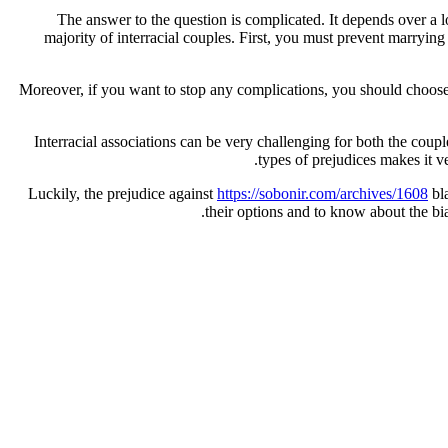
The answer to the question is complicated. It depends over a lo
majority of interracial couples. First, you must prevent marryin
Moreover, if you want to stop any complications, you should choose a
Interracial associations can be very challenging for both the coup
types of prejudices makes it ve
Luckily, the prejudice against
https://sobonir.com/archives/1608
bla
their options and to know about the bi