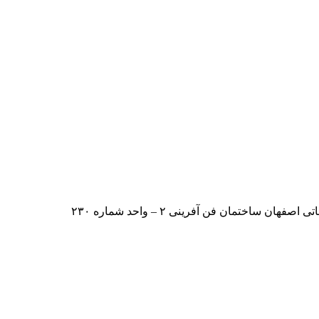
ایران – اصفهان – بلوار دانشگاه صنعت