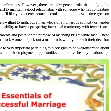
l preferences. However , there are a few general rules that apply to the
e hard to maintain a good relationship with someone who has contrasting
 you’ll likely experience some discord and unhappiness as time goes on.
e’s willing to night out a man who’s of a numerous ethnicity or gender
the ability to have a prospering interracial matrimony with fewer issues.
r parents and peers for the purpose of marrying bright white men. These
for black women to pick out a man that is willing to admit their decision.
e to very important pertaining to black girls to be well-informed about
ss in their employment opportunities and to have healthy relationships.