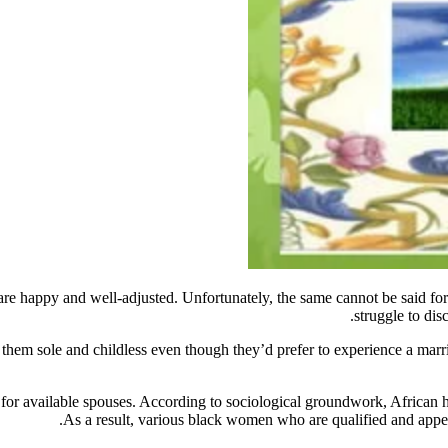
 are happy and well-adjusted. Unfortunately, the same cannot be said fo
struggle to dis
ve them sole and childless even though they’d prefer to experience a ma
r available spouses. According to sociological groundwork, African hi
As a result, various black women who are qualified and appeal