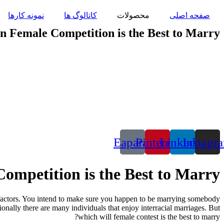
پرش
نمونه کارها
کاتالوگ ها
محصولات
صفحه اصلی
به
محتوا
n Female Competition is the Best to Marry?
Eaparat
Pinterest
Linkedin
Instagr
ompetition is the Best to Marry?
 factors. You intend to make sure you happen to be marrying somebody
tionally there are many individuals that enjoy interracial marriages. But
which will female contest is the best to marry?