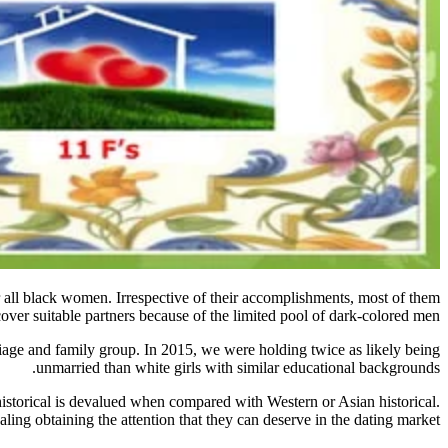
r all black women. Irrespective of their accomplishments, most of them
cover suitable partners because of the limited pool of dark-colored men.
rriage and family group. In 2015, we were holding twice as likely being
unmarried than white girls with similar educational backgrounds.
storical is devalued when compared with Western or Asian historical.
ing obtaining the attention that they can deserve in the dating market.