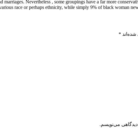
 and marriages. Nevertheless , some groupings have a far more conserva
various race or perhaps ethnicity, while simply 9% of black woman ne
*
بخش‌های
ذخیره نام، ایمیل 