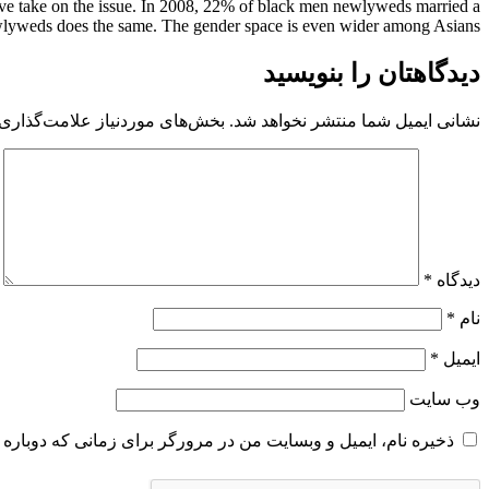
tive take on the issue. In 2008, 22% of black men newlyweds married a
wlyweds does the same. The gender space is even wider among Asians.
دیدگاهتان را بنویسید
 موردنیاز علامت‌گذاری شده‌اند
نشانی ایمیل شما منتشر نخواهد شد.
*
دیدگاه
*
نام
*
ایمیل
وب‌ سایت
و وبسایت من در مرورگر برای زمانی که دوباره دیدگاهی می‌نویسم.