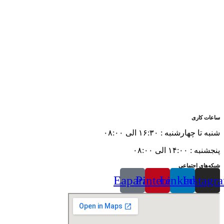
ساعات کاری
شنبه تا چهارشنبه : ۱۶:۳۰ الی ۰۸:۰۰
پنجشنبه : ۱۴:۰۰ الی ۰۸:۰۰
شبکه‌های اجتماعی
Eaparat
Pinterest
Linkedin
Instagr