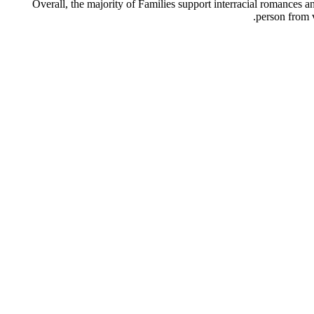
Overall, the majority of Families support interracial romances
person from 