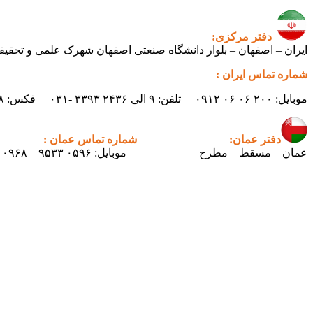
دفتر مرکزی:
ی اصفهان شهرک علمی و تحقیقاتی اصفهان ساختمان فن‌آفرینی ۲ – واحد شماره ۲۳۰
شماره تماس ایران :
موبایل: ۲۰۰ ۰۶ ۰۶ ۰۹۱۲ تلفن: ۹ الی ۲۴۳۶ ۳۳۹۳ -۰۳۱ فکس: ۲۴۳۸ ۳۳۹۳ -۰۳۱ ایمیل : info.pertican@gmail.com
شماره تماس عمان :
دفتر عمان:
موبایل: ۰۵۹۶ ۹۵۳۳ – ۰۰۹۶۸
عمان – مسقط – مطرح