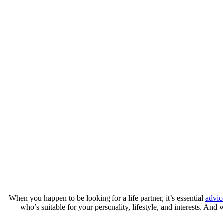
When you happen to be looking for a life partner, it’s essential
advic
who’s suitable for your personality, lifestyle, and interests. And