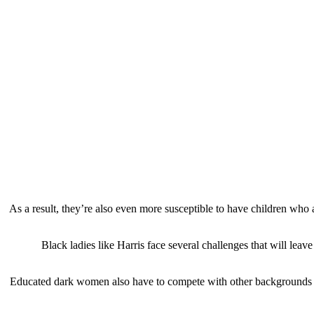
As a result, they’re also even more susceptible to have children who
Black ladies like Harris face several challenges that will lea
Educated dark women also have to compete with other backgrounds fo