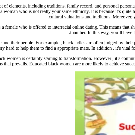
t of elements, including traditions, family record, and personal persona
g a woman who is not really your same ethnicity. It is because it’s quit
cultural valuations and traditions. Moreover,
 female who is offered to interracial online dating. This means that sh
than her. In this way, you’ll have 
le and their people. For example , black ladies are often judged by thei
ry hard to help them to find a appropriate mate. In addition , it’s vital 
ck women is certainly starting to transformation. However , it’s continu
as that prevails. Educated black women are more likely to achieve succe