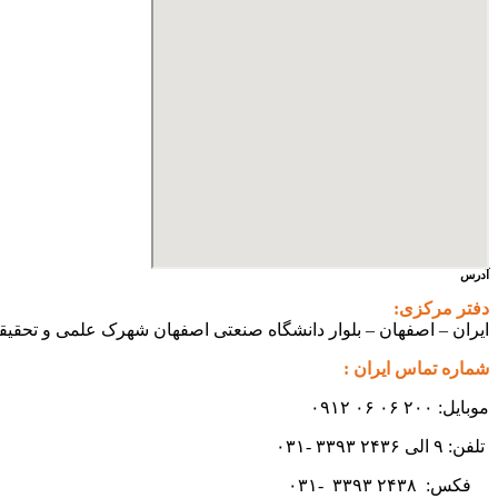
آدرس
دفتر مرکزی:
ی اصفهان شهرک علمی و تحقیقاتی اصفهان ساختمان فن آفرینی ۲ – واحد شماره ۲۳۰
شماره تماس ایران :
موبایل: ۲۰۰ ۰۶ ۰۶ ۰۹۱۲
تلفن: ۹ الی ۲۴۳۶ ۳۳۹۳ -۰۳۱
۳۳۹۳
۲۴۳۸ -۰۳۱
فکس: