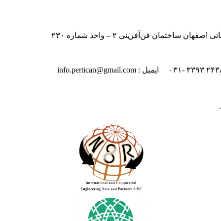
ایران – اصفهان – بلوار دانشگاه صنعت