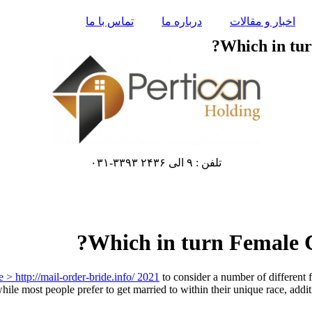
تماس با ما
درباره ما
اخبار و مقالات
Which in tur
تلفن : ۹ الی ۲۴۳۶ ۳۳۹۳-۰۳۱
Which in turn Female C
e > http://mail-order-bride.info/ 2021
to consider a number of different
 while most people prefer to get married to within their unique race, addi