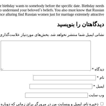
ve birthday wants to somebody before the specific date. Birthday needs
y to understand your beloved`s beliefs. You also must know that Russian
ce alluring find Russian women just for marriage extremely attractive.
دیدگاهتان را بنویسید
 موردنیاز علامت‌گذاری شده‌اند
نشانی ایمیل شما منتشر نخواهد شد.
*
دیدگاه
*
نام
*
ایمیل
وب‌ سایت
و وبسایت من در مرورگر برای زمانی که دوباره دیدگاهی می‌نویسم.