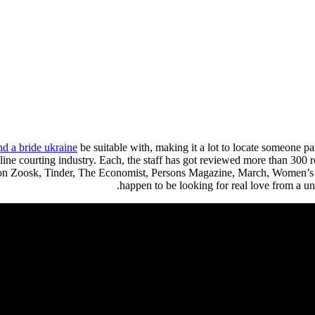
nd a bride ukraine
be suitable with, making it a lot to locate someone 
line courting industry. Each, the staff has got reviewed more than 300 
d on Zoosk, Tinder, The Economist, Persons Magazine, March, Women’s
happen to be looking for real love from a un