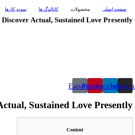
پرش
نمونه کارها
کاتالوگ ها
محصولات
صفحه اصلی
به
محتوا
Discover Actual, Sustained Love Presently
Eaparat
Pinterest
Linkedin
Instagr
ctual, Sustained Love Presently
Content