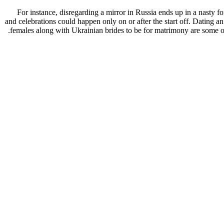
For instance, disregarding a mirror in Russia ends up in a nasty 
and celebrations could happen only on or after the start off. Dating a
females along with Ukrainian brides to be for matrimony are some of