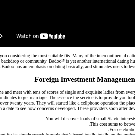
 you considering the most suitable fits. Many of the intercontinental 
c backdrop or community. Badoo¹⁵ is yet another international dating hug
Badoo has an emphasis on dating basically, and stimulates users to level
Foreign Investment Management 
ine and meet with tens of scores of single and exquisite ladies from eve
candidates to get marriage. The essence the service is to provide you 
ver twenty years. They will started like a cellphone operation the place
n a date to see how concerns developed. These providers soon after dev
You will discover loads of small Slavic interests 
This cost sums to betwe
For celebratio
ant for its simple search formula that’s based totally totally on the pre