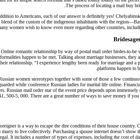
The process of locating a mail buy brid
addition to Americans, each of our answer is definitely yes! Chelyabinsk
 a blend of the custom of the indigenous inhabitants with the region—B
any women wish to know even more regarding other countries, includin
Bridesage
 Online romantic relationship by way of postal mail order birdes-to-be w
sa formalities happen to be met. Talking about marriage businesses, they
ir relationship. “I experience lengthy been ready for marriage and a pal
platforms happen to b
f Russian women stereotypes together with some of those a few continuo
arded while conference Russian ladies for marital life online. Financial
rs. Russian mail order star of the event price depends upon immensely on 
ly, $1, 500-5, 000. There are a great number of ways to save money if yo
reigner is a way to escape the dire conditions of their house country. C
o marry to live collectively. Purchasing a spouse internet doesn’t show 
legal. It includes a number of types of expenses, including the cost of dat