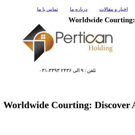
تماس با ما
درباره ما
اخبار و مقالات
Worldwide Courting: 
تلفن : ۹ الی ۲۴۳۶ ۳۳۹۳-۰۳۱
Worldwide Courting: Discover A