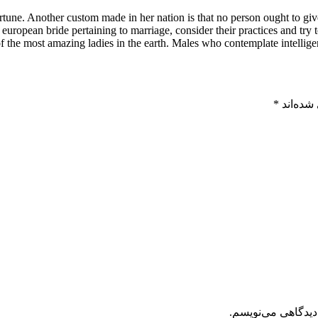
fortune. Another custom made in her nation is that no person ought to gi
n european bride pertaining to marriage, consider their practices and tr
 the most amazing ladies in the earth. Males who contemplate intelligen
*
بخش‌های
ذخیره نام، ایمیل 