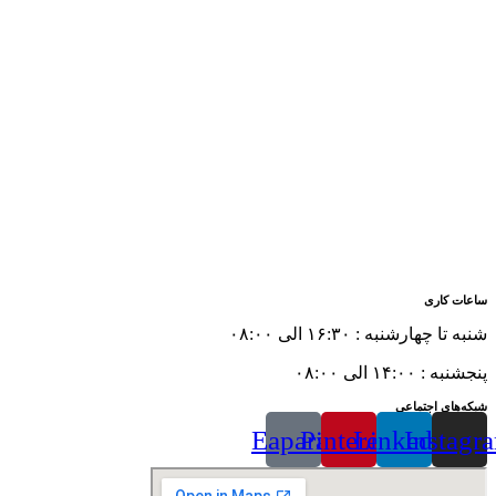
ساعات کاری
شنبه تا چهارشنبه : ۱۶:۳۰ الی ۰۸:۰۰
پنجشنبه : ۱۴:۰۰ الی ۰۸:۰۰
شبکه‌های اجتماعی
Eaparat
Pinterest
Linkedin
Instagr