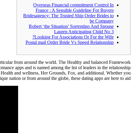
Overseas Financial commitment Control In
France : A Sensible Guideline For Buyers
Bridesagency: The Trusted Ship Order Brides to
be Company
Robert ‘the Situation’ Sorrentino And Spouse
Lauren Anticipating Child No 3
Looking For Associations Or For the Wife?
Postal mail Order Bride Vs Speed Relationship
particular from around the world. The Healthy and balanced Framework
romance apps and is named among the list of leaders in the relationship
 Health and wellness, Her Grounds, Fox, and additional. Whether you
ique nation or from around the globe, these dating apps are here to aid.