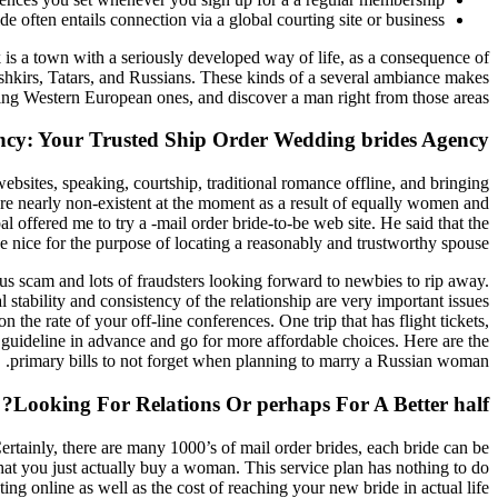
e often entails connection via a global courting site or business.
 is a town with a seriously developed way of life, as a consequence of
ashkirs, Tatars, and Russians. These kinds of a several ambiance makes
g Western European ones, and discover a man right from those areas.
ncy: Your Trusted Ship Order Wedding brides Agency
ebsites, speaking, courtship, traditional romance offline, and bringing
 are nearly non-existent at the moment as a result of equally women and
 offered me to try a -mail order bride-to-be web site. He said that the
e nice for the purpose of locating a reasonably and trustworthy spouse.
us scam and lots of fraudsters looking forward to newbies to rip away.
 stability and consistency of the relationship are very important issues
the rate of your off-line conferences. One trip that has flight tickets,
u guideline in advance and go for more affordable choices. Here are the
primary bills to not forget when planning to marry a Russian woman.
Looking For Relations Or perhaps For A Better half?
ertainly, there are many 1000’s of mail order brides, each bride can be
that you just actually buy a woman. This service plan has nothing to do
ing online as well as the cost of reaching your new bride in actual life.