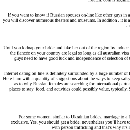
If you want to know if Russian spouses on-line like other guys in 
you will discover numerous theaters and museums. In addition , it is
m
Until you kidnap your bride and take her out of the region by induce.
the fiancée on your country are legal so long as all australian vi
guys need to have good luck and independence of selection of the
Internet dating on-line is definitely surrounded by a large number o
Here I am with a quantity of suggestions about the ways to keep safegu
as to why Russian females are searching for international partne
places to stay, food, and activities could possibly value, typical
For some women, similar to Ukrainian brides, marriage to a fo
exclusive. Yes, you should get a bride, nevertheless you’ll have t
with person trafficking and that’s why it’s 