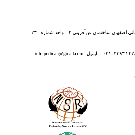
ایران – اصفهان – بلوار دانشگاه صنعت