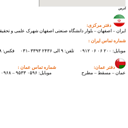
آدرس
دفتر مرکزی:
ی اصفهان شهرک علمی و تحقیقاتی اصفهان ساختمان فن‌آفرینی ۲ – واحد شماره ۲۳۰
شماره تماس ایران :
موبایل: ۲۰۰ ۰۶ ۰۶ ۰۹۱۲ تلفن: ۹ الی ۲۴۳۶ ۳۳۹۳ -۰۳۱ فکس: ۲۴۳۸ ۳۳۹۳ -۰۳۱ ایمیل : info.pertican@gmail.com
شماره تماس عمان :
دفتر عمان:
موبایل: ۰۵۹۶ ۹۵۳۳ – ۰۰۹۶۸
عمان – مسقط – مطرح