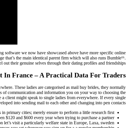
dating software we now have showcased above have more specific online
e that’s the main identical parent firm which will also runs Bumble¹⁶.
 out their genuine selves through their dating profiles and friendships.
In France – A Practical Data For Traders
rywhere. These ladies are categorised as mail buy brides, they normally
tools of communication and information you on your way to choosing the
 a client might speak to single ladies from everywhere. If every single
eloped into sending mail to each other and changing into pen contacts.
in primary cities; merely ensure to perform a little research first.
en $120 and $600 every year when trying to purchase a partner.
n let’s visit a particularly welfare state in Europe, Laxa, sweden.
ferences you set whenever you sign up for a a regular membership.