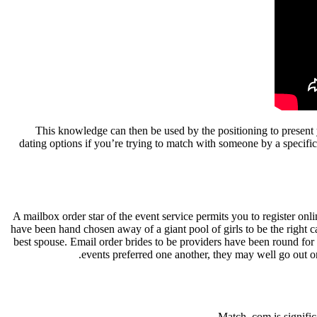
This knowledge can then be used by the positioning to present
dating options if you’re trying to match with someone by a specifi
A mailbox order star of the event service permits you to register onl
have been hand chosen away of a giant pool of girls to be the right 
best spouse. Email order brides to be providers have been round for o
events preferred one another, they may well go out o
Match. com is signific