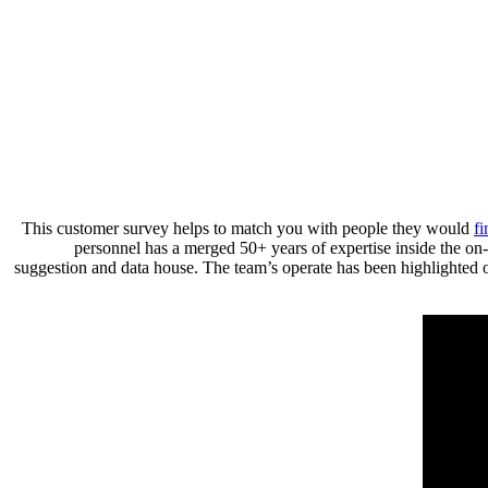
This customer survey helps to match you with people they would
fi
personnel has a merged 50+ years of expertise inside the on-
suggestion and data house. The team’s operate has been highlighte